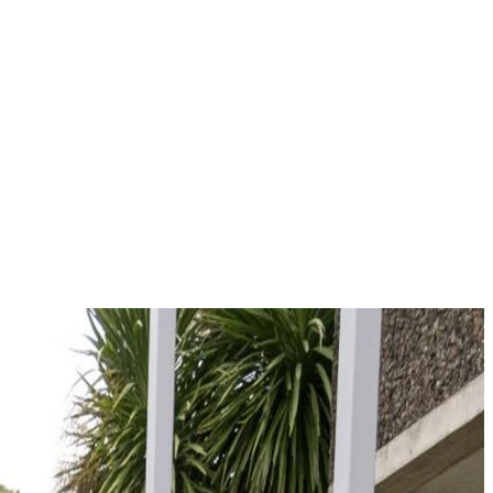
paths.