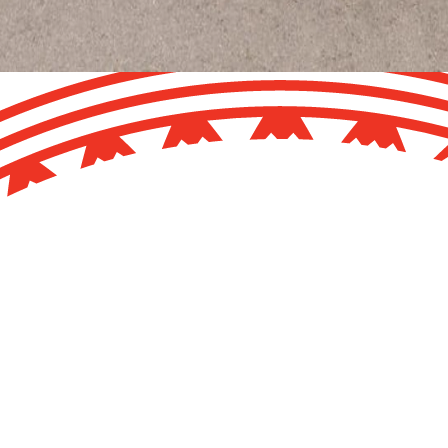
ammoth Museum move out of Rolleston Avenue.