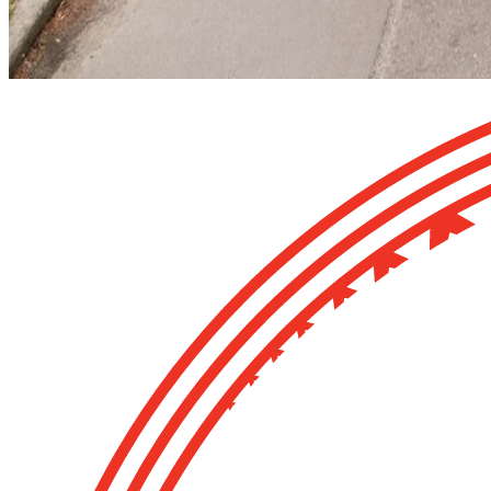
Image: Extracting a waka from the Museum basement during the m