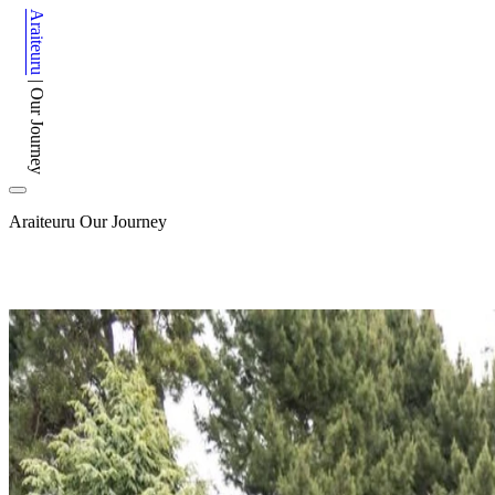
Araiteuru
|
Our Journey
Araiteuru
Our Journey
After 150 years, Canterbury Museum has embarked on an e
Image: Extracting a waka from the Museum basement during the m