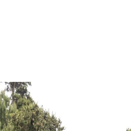
xciting new journey that has two distinct but converging 
ammoth Museum move out of Rolleston Avenue.